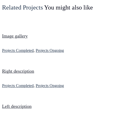
Related Projects
You might also like
Image gallery
Projects Completed
,
Projects Ongoing
Right description
Projects Completed
,
Projects Ongoing
Left description