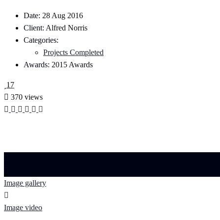
Date:
28 Aug 2016
Client:
Alfred Norris
Categories:
Projects Completed
Awards:
2015 Awards
17
370 views
Image gallery
Image video