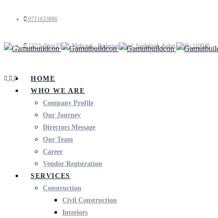
9711633886
137/1, First Floor, Mehrauli - Badarpur Road, Saidulajab, Saket, Delhi 110030
HOME
WHO WE ARE
Company Profile
Our Journey
Directors Message
Our Team
Career
Vendor Registration
SERVICES
Construction
Civil Construction
Interiors