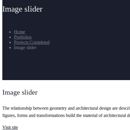
Image slider
Home
Portfolios
Projects Completed
Image slider
Image slider
The relationship between geometry and architectural design are descr
figures, forms and transformations build the material of architectural d
Visit site