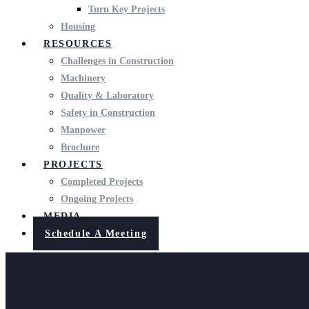
Turn Key Projects
Housing
RESOURCES
Challenges in Construction
Machinery
Quality & Laboratory
Safety in Construction
Manpower
Brochure
PROJECTS
Completed Projects
Ongoing Projects
MEDIA
Schedule A Meeting