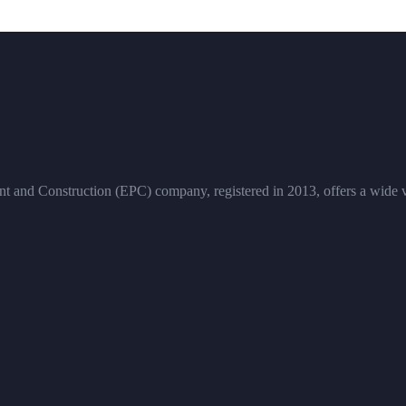
and Construction (EPC) company, registered in 2013, offers a wide vari