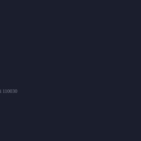
hi 110030