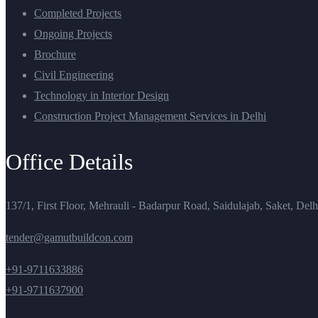
Completed Projects
Ongoing Projects
Brochure
Civil Engineering
Technology in Interior Design
Construction Project Management Services in Delhi
Office Details
137/1, First Floor, Mehrauli - Badarpur Road, Saidulajab, Saket, Del
tender@gamutbuildcon.com
+91-9711633886
+91-9711637900