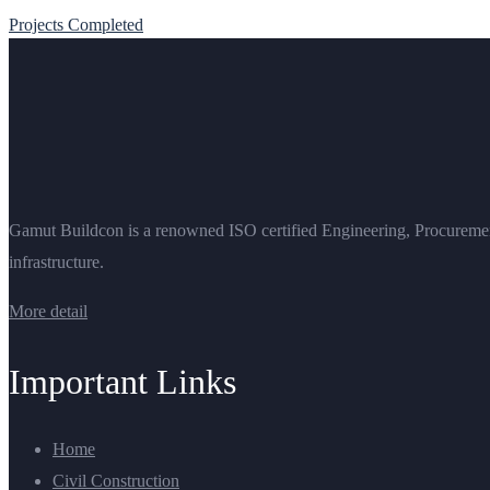
Projects Completed
Gamut Buildcon is a renowned ISO certified Engineering, Procurement 
infrastructure.
More detail
Important Links
Home
Civil Construction