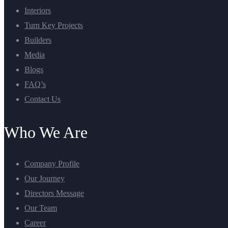
Interiors
Turn Key Projects
Builders
Media
Blogs
FAQ’s
Contact Us
Who We Are
Company Profile
Our Journey
Directors Message
Our Team
Career