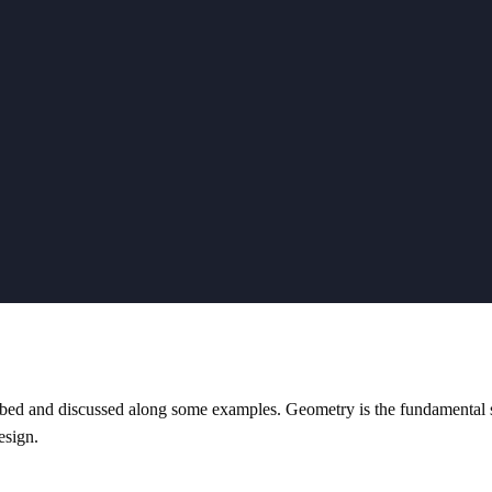
ibed and discussed along some examples. Geometry is the fundamental s
esign.