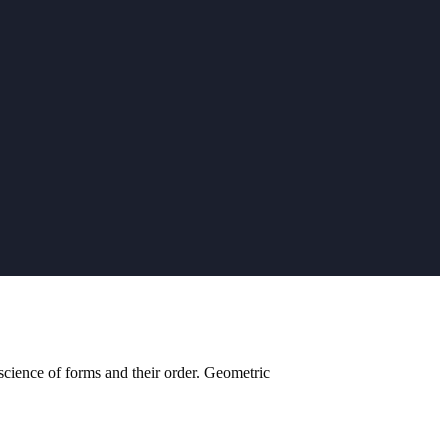
cience of forms and their order. Geometric