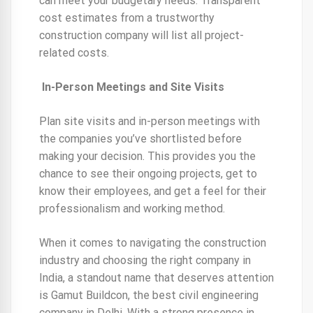
can meet your budgetary needs. Transparent
cost estimates from a trustworthy
construction company will list all project-
related costs.
In-Person Meetings and Site Visits
Plan site visits and in-person meetings with
the companies you’ve shortlisted before
making your decision. This provides you the
chance to see their ongoing projects, get to
know their employees, and get a feel for their
professionalism and working method.
When it comes to navigating the construction
industry and choosing the right company in
India, a standout name that deserves attention
is Gamut Buildcon, the best civil engineering
company in Delhi. With a strong presence in