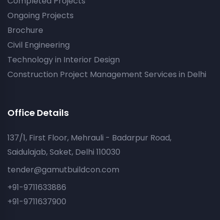
Completed Projects
Ongoing Projects
Brochure
Civil Engineering
Technology in Interior Design
Construction Project Management Services in Delhi
Office Details
137/1, First Floor, Mehrauli - Badarpur Road,
Saidulajab, Saket, Delhi 110030
tender@gamutbuildcon.com
+91-9711633886
+91-9711637900