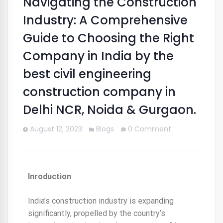
Navigating the Construction
Industry: A Comprehensive
Guide to Choosing the Right
Company in India by the
best civil engineering
construction company in
Delhi NCR, Noida & Gurgaon.
August 12, 2023
Blogs
0 Comment
Inroduction
India’s construction industry is expanding
significantly, propelled by the country’s