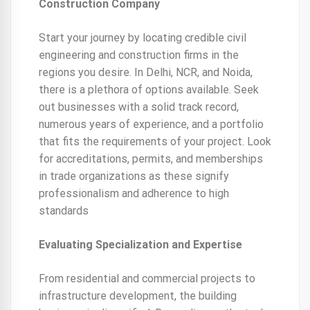
Construction Company
Start your journey by locating credible civil
engineering and construction firms in the
regions you desire. In Delhi, NCR, and Noida,
there is a plethora of options available. Seek
out businesses with a solid track record,
numerous years of experience, and a portfolio
that fits the requirements of your project. Look
for accreditations, permits, and memberships
in trade organizations as these signify
professionalism and adherence to high
standards
Evaluating Specialization and Expertise
From residential and commercial projects to
infrastructure development, the building