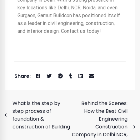
key locations like Delhi, NCR, Noida, and even
Gurgaon, Gamut Buildcon has positioned itself
as a leader in civil engineering, construction,
and interior design. Contact us today!
What is the step by
Behind the Scenes:
step process of
How the Best Civil
foundation &
Engineering
construction of Building
Construction
Company in Delhi NCR,