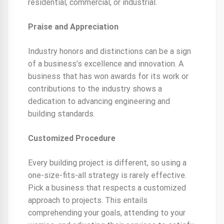
residential, commercial, or industrial.
Praise and Appreciation
Industry honors and distinctions can be a sign
of a business’s excellence and innovation. A
business that has won awards for its work or
contributions to the industry shows a
dedication to advancing engineering and
building standards.
Customized Procedure
Every building project is different, so using a
one-size-fits-all strategy is rarely effective.
Pick a business that respects a customized
approach to projects. This entails
comprehending your goals, attending to your