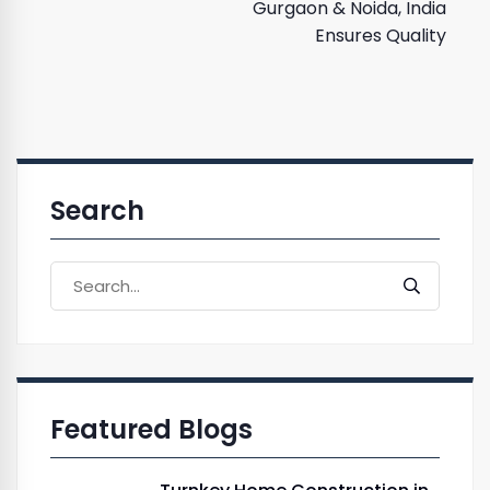
Gurgaon & Noida, India
Ensures Quality
Search
Featured Blogs