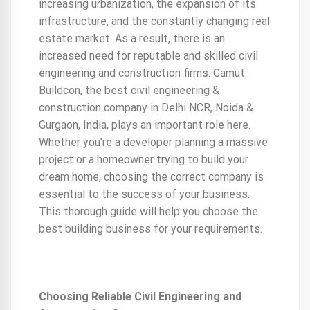
increasing urbanization, the expansion of its
infrastructure, and the constantly changing real
estate market. As a result, there is an
increased need for reputable and skilled civil
engineering and construction firms. Gamut
Buildcon, the best civil engineering &
construction company in Delhi NCR, Noida &
Gurgaon, India, plays an important role here.
Whether you’re a developer planning a massive
project or a homeowner trying to build your
dream home, choosing the correct company is
essential to the success of your business.
This thorough guide will help you choose the
best building business for your requirements.
Choosing Reliable Civil Engineering and