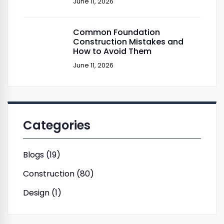
June 11, 2026
Common Foundation
Construction Mistakes and
How to Avoid Them
June 11, 2026
Categories
Blogs (19)
Construction (80)
Design (1)