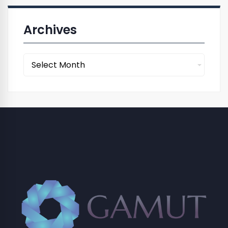
Archives