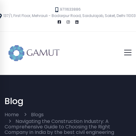
9711633886
137/1, First Floor, Mehrauli - Badarpur Road, Saidulajab, Saket, Delhi 1100
Blog
Home
Blogs
Navigating the Construction Industry: A
Comprehensive Guide to Choosing the Right
Company in India by the best civil engineering