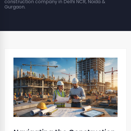
construction company in Delhi NCR, Noida &
Gurgaon.