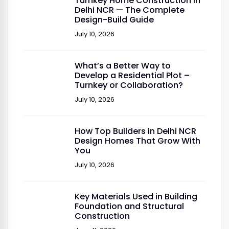
Turnkey Home Construction in
Delhi NCR — The Complete
Design-Build Guide
July 10, 2026
What’s a Better Way to
Develop a Residential Plot –
Turnkey or Collaboration?
July 10, 2026
How Top Builders in Delhi NCR
Design Homes That Grow With
You
July 10, 2026
Key Materials Used in Building
Foundation and Structural
Construction