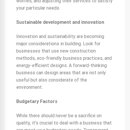
worries, and adjusting their services to satisfy
your particular needs.
Sustainable development and innovation
Innovation and sustainability are becoming
major considerations in building. Look for
businesses that use new construction
methods, eco-friendly business practices, and
energy-efficient designs. A forward-thinking
business can design areas that are not only
useful but also considerate of the
environment.
Budgetary Factors
While there should never be a sacrifice on
quality, it’s crucial to deal with a business that