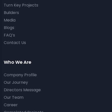
Turn Key Projects
Builders
Media
Blogs
FAQ’s
Contact Us
Who We Are
Company Profile
Our Journey
Directors Message
Our Team
Career