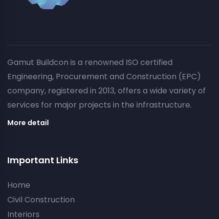
Gamut Buildcon is a renowned ISO certified
Engineering, Procurement and Construction (EPC)
company, registered in 2013, offers a wide variety of
services for major projects in the infrastructure.
More detail
Important Links
Home
Civil Construction
Interiors