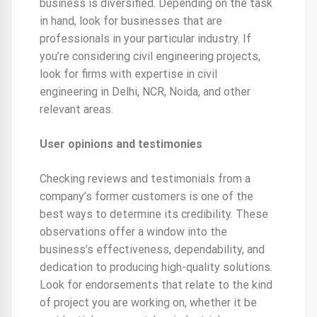
business is diversified. Depending on the task
in hand, look for businesses that are
professionals in your particular industry. If
you’re considering civil engineering projects,
look for firms with expertise in civil
engineering in Delhi, NCR, Noida, and other
relevant areas.
User opinions and testimonies
Checking reviews and testimonials from a
company’s former customers is one of the
best ways to determine its credibility. These
observations offer a window into the
business’s effectiveness, dependability, and
dedication to producing high-quality solutions.
Look for endorsements that relate to the kind
of project you are working on, whether it be