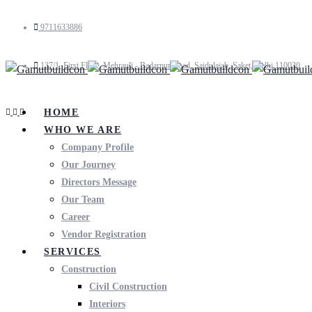
9711633886
137/1, First Floor, Mehrauli - Badarpur Road, Saidulajab, Saket, Delhi 110030
HOME
WHO WE ARE
Company Profile
Our Journey
Directors Message
Our Team
Career
Vendor Registration
SERVICES
Construction
Civil Construction
Interiors