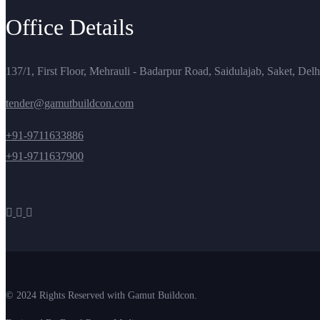
Office Details
137/1, First Floor, Mehrauli - Badarpur Road, Saidulajab, Saket, Del
tender@gamutbuildcon.com
+91-9711633886
+91-9711637900
© 2024 Rights Reserved with Gamut Buildcon.