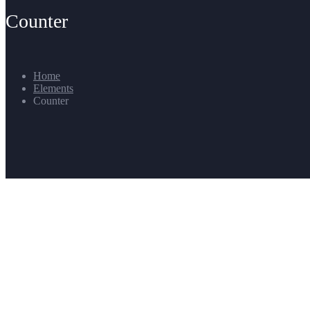
Counter
Home
Elements
Counter