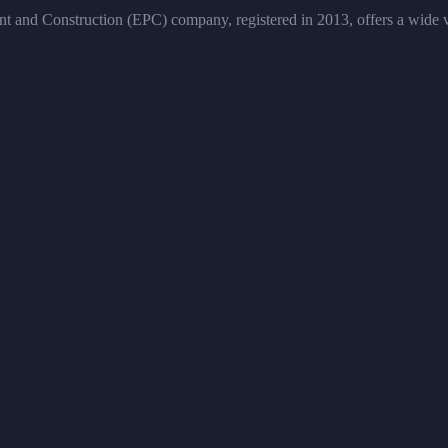
and Construction (EPC) company, registered in 2013, offers a wide vari