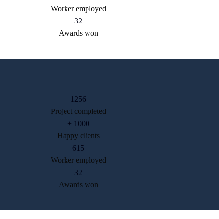
Worker employed
32
Awards won
1256
Project completed
+
1000
Happy clients
615
Worker employed
32
Awards won