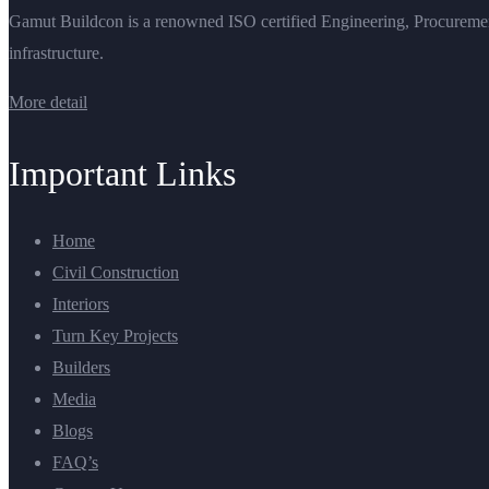
Gamut Buildcon is a renowned ISO certified Engineering, Procurement 
infrastructure.
More detail
Important Links
Home
Civil Construction
Interiors
Turn Key Projects
Builders
Media
Blogs
FAQ’s