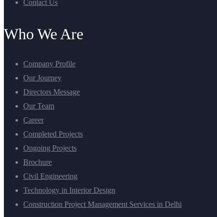
Contact Us
Who We Are
Company Profile
Our Journey
Directors Message
Our Team
Career
Completed Projects
Ongoing Projects
Brochure
Civil Engineering
Technology in Interior Design
Construction Project Management Services in Delhi