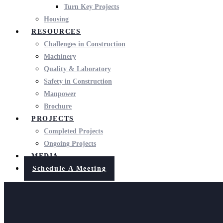
Turn Key Projects
Housing
RESOURCES
Challenges in Construction
Machinery
Quality & Laboratory
Safety in Construction
Manpower
Brochure
PROJECTS
Completed Projects
Ongoing Projects
MEDIA
Schedule A Meeting