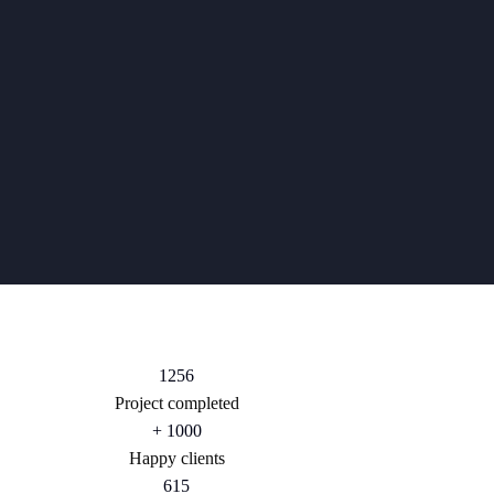
1256
Project completed
+
1000
Happy clients
615