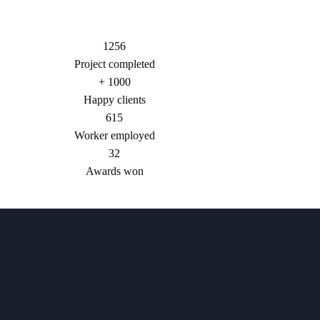
1256
Project completed
+
1000
Happy clients
615
Worker employed
32
Awards won