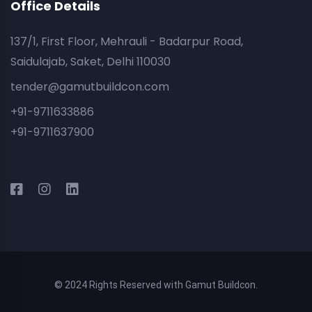
Office Details
137/1, First Floor, Mehrauli - Badarpur Road,
Saidulajab, Saket, Delhi 110030
tender@gamutbuildcon.com
+91-9711633886
+91-9711637900
© 2024 Rights Reserved with Gamut Buildcon.