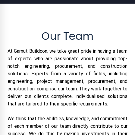
Our Team
At Gamut Buildcon, we take great pride in having a team
of experts who are passionate about providing top-
notch engineering, procurement, and construction
solutions. Experts from a variety of fields, including
engineering, project management, procurement, and
construction, comprise our team. They work together to
deliver our clients complete, individualised solutions
that are tailored to their specific requirements.
We think that the abilities, knowledge, and commitment
of each member of our team directly contribute to our
success. We do this by making investments in their