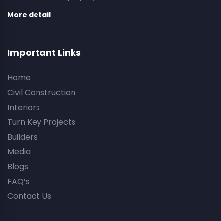
More detail
Important Links
Home
Civil Construction
Interiors
Turn Key Projects
Builders
Media
Blogs
FAQ’s
Contact Us