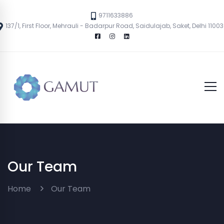
9711633886
137/1, First Floor, Mehrauli - Badarpur Road, Saidulajab, Saket, Delhi 1100
Our Team
Home
Our Team