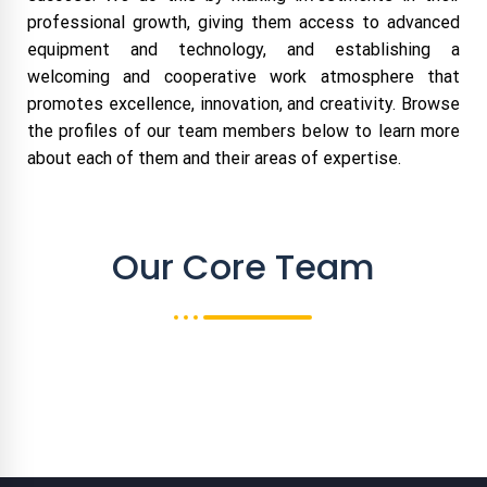
professional growth, giving them access to advanced
equipment and technology, and establishing a
welcoming and cooperative work atmosphere that
promotes excellence, innovation, and creativity. Browse
the profiles of our team members below to learn more
about each of them and their areas of expertise.
Our Core Team