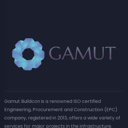
Gamut Buildcon is a renowned ISO certified
Engineering, Procurement and Construction (EPC)
company, registered in 2013, offers a wide variety of
services for major projects in the infrastructure.