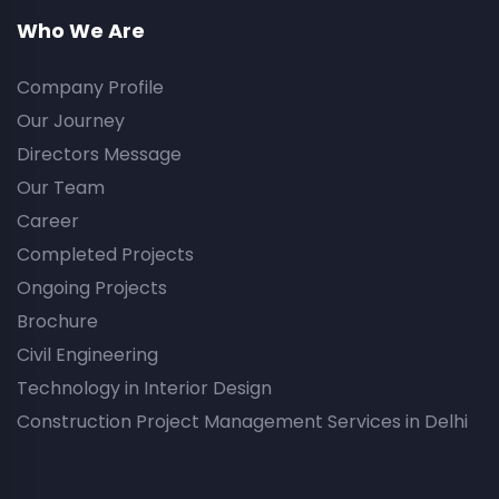
Who We Are
Company Profile
Our Journey
Directors Message
Our Team
Career
Completed Projects
Ongoing Projects
Brochure
Civil Engineering
Technology in Interior Design
Construction Project Management Services in Delhi