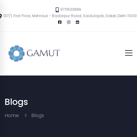
9711633886
137/1, First Floor, Mehrauli - Badarpur Road, Saidulajab, Saket, Delhi 1100
Blogs
Home
Blogs