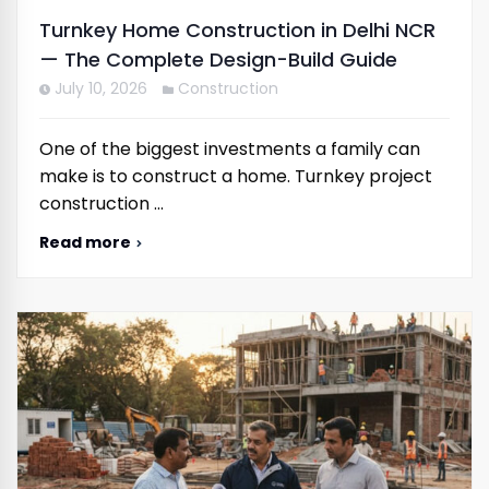
Turnkey Home Construction in Delhi NCR
— The Complete Design-Build Guide
July 10, 2026
Construction
One of the biggest investments a family can
make is to construct a home. Turnkey project
construction …
Read more