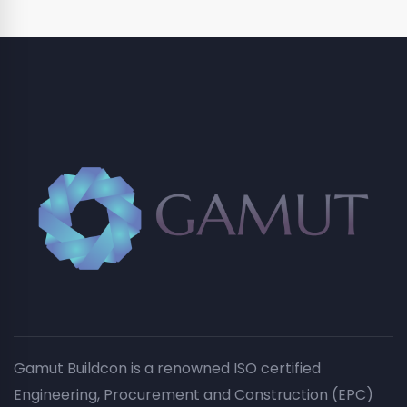
Gamut Buildcon is a renowned ISO certified
Engineering, Procurement and Construction (EPC)