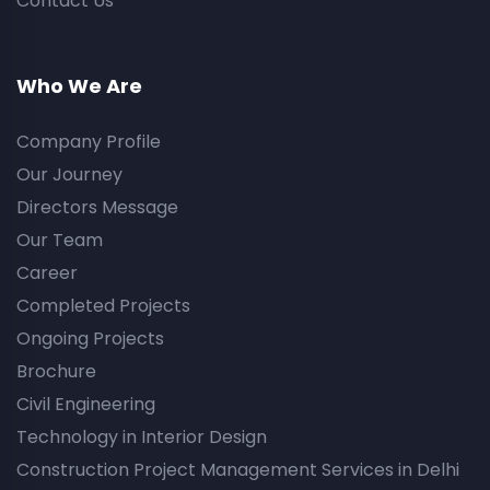
Contact Us
Who We Are
Company Profile
Our Journey
Directors Message
Our Team
Career
Completed Projects
Ongoing Projects
Brochure
Civil Engineering
Technology in Interior Design
Construction Project Management Services in Delhi