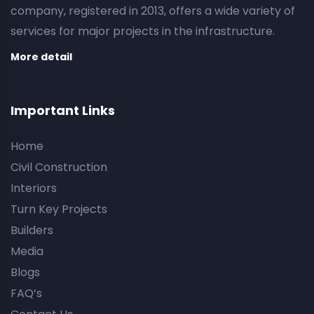
company, registered in 2013, offers a wide variety of
services for major projects in the infrastructure.
More detail
Important Links
Home
Civil Construction
Interiors
Turn Key Projects
Builders
Media
Blogs
FAQ’s