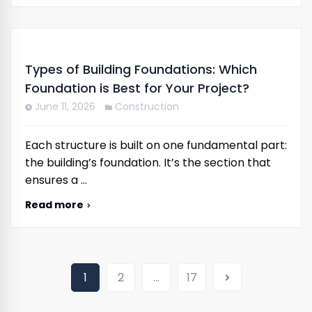
Types of Building Foundations: Which
Foundation is Best for Your Project?
June 11, 2026
Construction
Each structure is built on one fundamental part:
the building’s foundation. It’s the section that
ensures a …
Read more
1
2
…
17