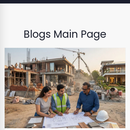
Blogs Main Page