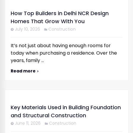
How Top Builders in Delhi NCR Design
Homes That Grow With You
July 10, 2026
Construction
It’s not just about having enough rooms for
today when purchasing a residence. Over the
years, family …
Read more
Key Materials Used in Building Foundation
and Structural Construction
June 11, 2026
Construction