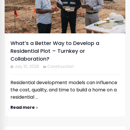
What’s a Better Way to Develop a
Residential Plot – Turnkey or
Collaboration?
July 10, 2026
Construction
Residential development models can influence
the cost, quality, and time to build a home on a
residential …
Read more