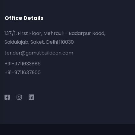
Office Details
137/1, First Floor, Mehrauli - Badarpur Road,
Saidulajab, Saket, Delhi 110030
tender@gamutbuildcon.com
+91-9711633886
+91-9711637900