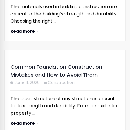
The materials used in building construction are
critical to the building’s strength and durability.
Choosing the right …
Read more
Common Foundation Construction
Mistakes and How to Avoid Them
June 11, 2026
Construction
The basic structure of any structure is crucial
to its strength and durability. From a residential
property …
Read more