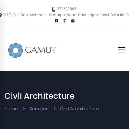
9711633886
137/1, First Floor, Mehrauli - Badarpur Road, Saidulajab, Saket, Delhi 1100
Civil Architecture
Home
Services
Civil Architecture