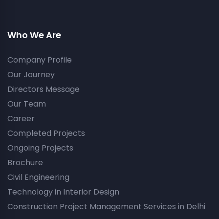
Who We Are
Company Profile
Our Journey
Directors Message
Our Team
Career
Completed Projects
Ongoing Projects
Brochure
Civil Engineering
Technology in Interior Design
Construction Project Management Services in Delhi