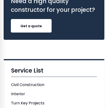
Need a high quality
constructor for your project?
Get a quote
Service List
Civil Construction
Interior
Turn Key Projects