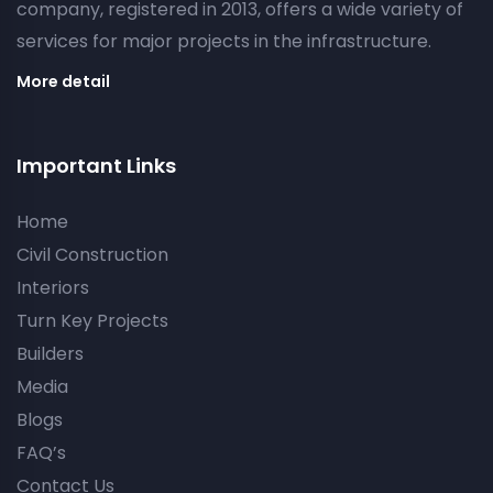
company, registered in 2013, offers a wide variety of
services for major projects in the infrastructure.
More detail
Important Links
Home
Civil Construction
Interiors
Turn Key Projects
Builders
Media
Blogs
FAQ’s
Contact Us