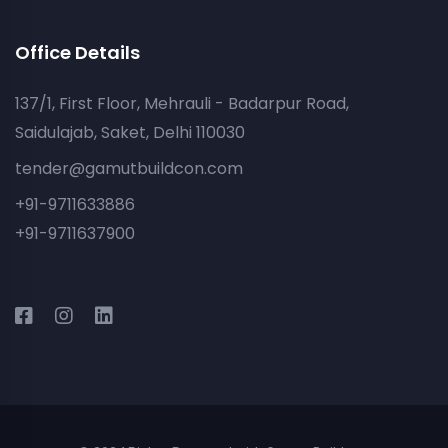
Office Details
137/1, First Floor, Mehrauli - Badarpur Road,
Saidulajab, Saket, Delhi 110030
tender@gamutbuildcon.com
+91-9711633886
+91-9711637900