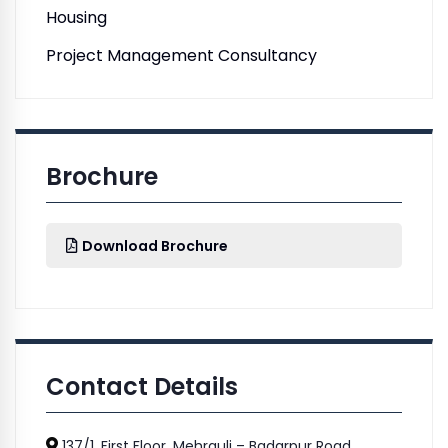
Housing
Project Management Consultancy
Brochure
Download Brochure
Contact Details
137/1, First Floor, Mehrauli – Badarpur Road,