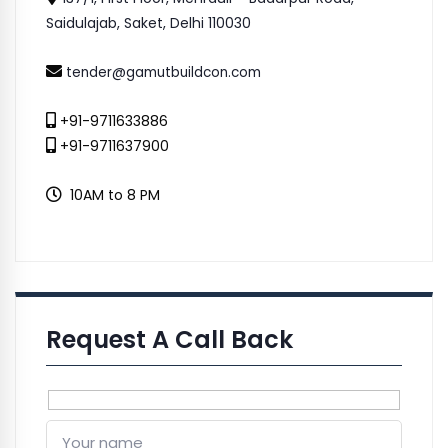
Saidulajab, Saket, Delhi 110030
tender@gamutbuildcon.com
+91-9711633886
+91-9711637900
10AM to 8 PM
Request A Call Back