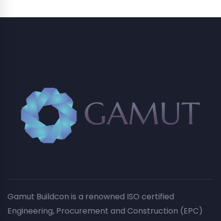
Gamut Buildcon is a renowned ISO certified
Engineering, Procurement and Construction (EPC)