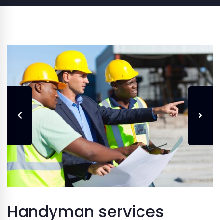
Handyman services