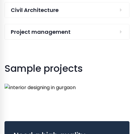
Civil Architecture
Project management
Sample projects