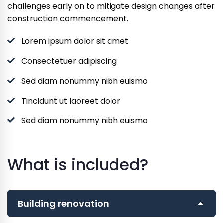
challenges early on to mitigate design changes after
construction commencement.
Lorem ipsum dolor sit amet
Consectetuer adipiscing
Sed diam nonummy nibh euismo
Tincidunt ut laoreet dolor
Sed diam nonummy nibh euismo
What is included?
Building renovation