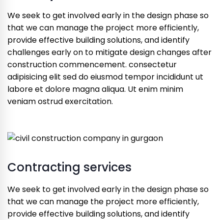
We seek to get involved early in the design phase so
that we can manage the project more efficiently,
provide effective building solutions, and identify
challenges early on to mitigate design changes after
construction commencement. consectetur
adipisicing elit sed do eiusmod tempor incididunt ut
labore et dolore magna aliqua. Ut enim minim
veniam ostrud exercitation.
Contracting services
We seek to get involved early in the design phase so
that we can manage the project more efficiently,
provide effective building solutions, and identify