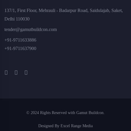
137/1, First Floor, Mehrauli - Badarpur Road, Saidulajab, Saket,
Delhi 110030
tender@gamutbuildcon.com
+91-9711633886
+91-9711637900
© 2024 Rights Reserved with Gamut Buildcon.
Designed By Excel Range Media