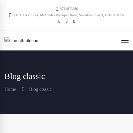
9711633886
137/1, First Floor, Mehrauli - Badarpur Road, Saidulajab, Saket, Delhi 110030
Blog classic
Home
Blog classic