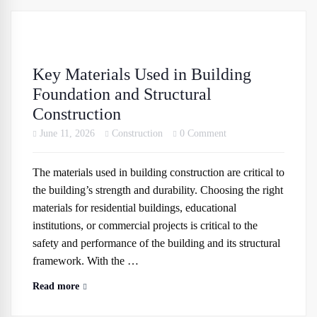
Key Materials Used in Building
Foundation and Structural
Construction
June 11, 2026
Construction
0 Comment
The materials used in building construction are critical to
the building’s strength and durability. Choosing the right
materials for residential buildings, educational
institutions, or commercial projects is critical to the
safety and performance of the building and its structural
framework. With the …
Read more