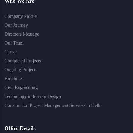
Who We Are
Company Profile
Our Journey
Directors Message
Our Team
Career
Completed Projects
Ongoing Projects
Brochure
Civil Engineering
Technology in Interior Design
Construction Project Management Services in Delhi
Office Details