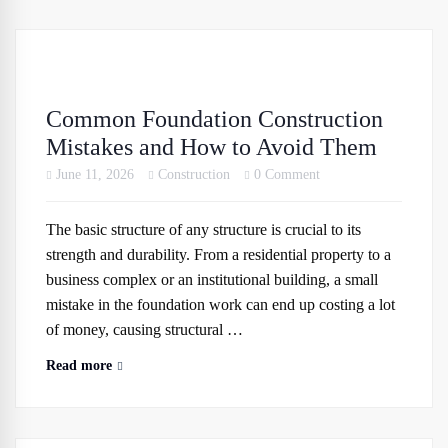
Common Foundation Construction
Mistakes and How to Avoid Them
June 11, 2026
Construction
0 Comment
The basic structure of any structure is crucial to its
strength and durability. From a residential property to a
business complex or an institutional building, a small
mistake in the foundation work can end up costing a lot
of money, causing structural …
Read more