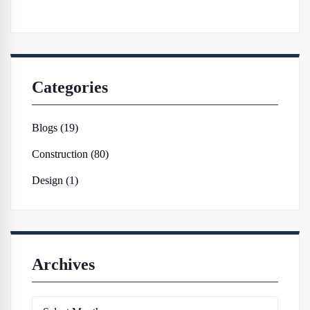
Categories
Blogs (19)
Construction (80)
Design (1)
Archives