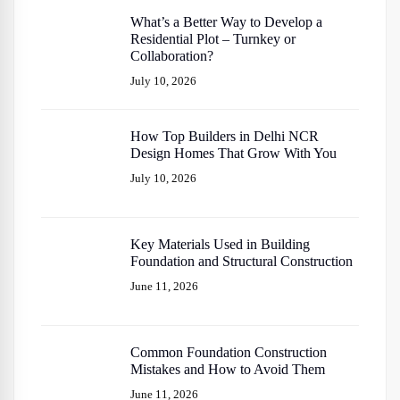
What’s a Better Way to Develop a
Residential Plot – Turnkey or
Collaboration?
July 10, 2026
How Top Builders in Delhi NCR
Design Homes That Grow With You
July 10, 2026
Key Materials Used in Building
Foundation and Structural Construction
June 11, 2026
Common Foundation Construction
Mistakes and How to Avoid Them
June 11, 2026