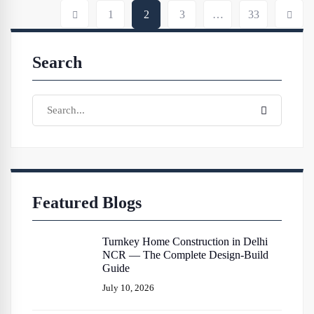
1
2
3
…
33
Search
Featured Blogs
Turnkey Home Construction in Delhi
NCR — The Complete Design-Build
Guide
July 10, 2026