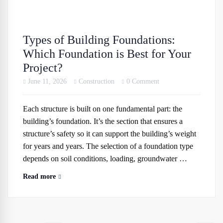
Types of Building Foundations:
Which Foundation is Best for Your
Project?
June 11, 2026
Construction
0 Comment
Each structure is built on one fundamental part: the
building’s foundation. It’s the section that ensures a
structure’s safety so it can support the building’s weight
for years and years. The selection of a foundation type
depends on soil conditions, loading, groundwater …
Read more