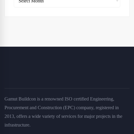
Gamut Buildcon is a renowned ISO certified Engineering,
Procurement and Construction (EPC) company, registered in
2013, offers a wide variety of services for major projects in the
infrastructure.