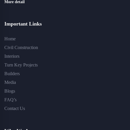
More detail
Important Links
Home
Civil Construction
Interiors
Turn Key Projects
Builders
Media
Blogs
FAQ’s
Contact Us