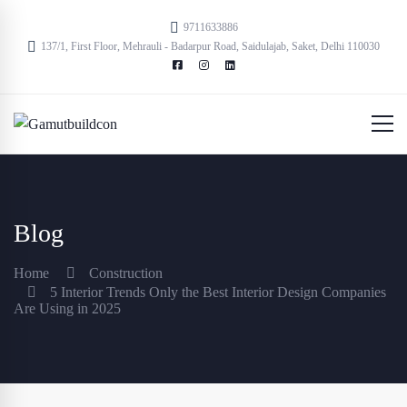
9711633886
137/1, First Floor, Mehrauli - Badarpur Road, Saidulajab, Saket, Delhi 110030
Blog
Home
Construction
5 Interior Trends Only the Best Interior Design Companies
Are Using in 2025