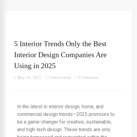
5 Interior Trends Only the Best
Interior Design Companies Are
Using in 2025
May 24, 2025
Construction
0 Comment
In the latest in interior design, home, and
commercial design trends—2025 promises to
be a game-changer for creative, sustainable,
and high-tech design. These trends are only