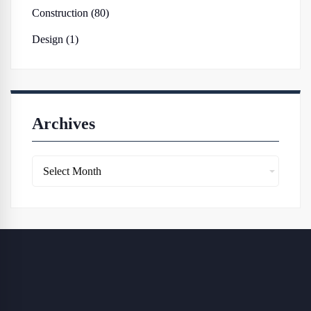
Construction (80)
Design (1)
Archives