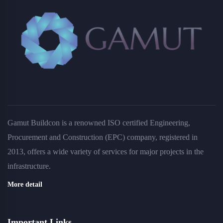
Gamut Buildcon is a renowned ISO certified Engineering,
Procurement and Construction (EPC) company, registered in
2013, offers a wide variety of services for major projects in the
infrastructure.
More detail
Important Links