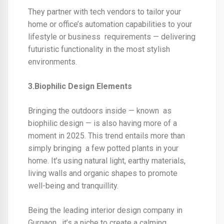
They partner with tech vendors to tailor your
home or office’s automation capabilities to your
lifestyle or business requirements — delivering
futuristic functionality in the most stylish
environments.
3.Biophilic Design Elements
Bringing the outdoors inside — known as
biophilic design — is also having more of a
moment in 2025. This trend entails more than
simply bringing a few potted plants in your
home. It’s using natural light, earthy materials,
living walls and organic shapes to promote
well-being and tranquillity.
Being the
leading interior design company in
Gurgao
n, it’s a niche to create a calming