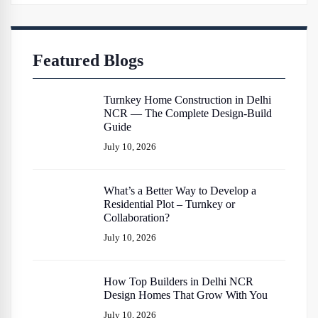
Featured Blogs
Turnkey Home Construction in Delhi
NCR — The Complete Design-Build
Guide
July 10, 2026
What’s a Better Way to Develop a
Residential Plot – Turnkey or
Collaboration?
July 10, 2026
How Top Builders in Delhi NCR
Design Homes That Grow With You
July 10, 2026