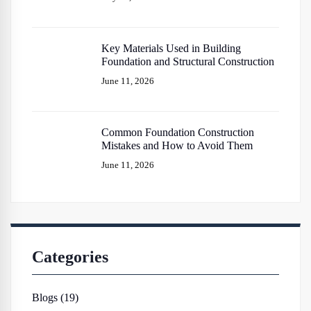
Key Materials Used in Building
Foundation and Structural Construction
June 11, 2026
Common Foundation Construction
Mistakes and How to Avoid Them
June 11, 2026
Categories
Blogs (19)