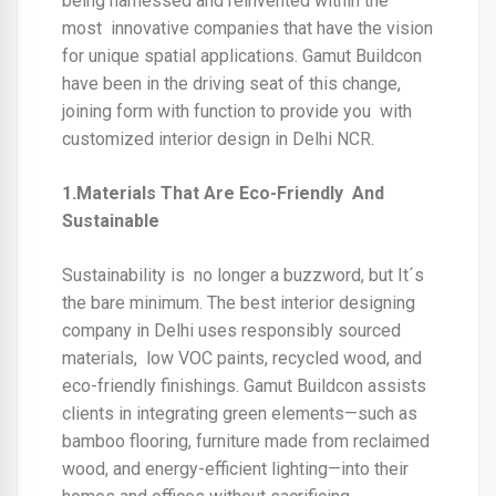
being harnessed and reinvented within the
most innovative companies that have the vision
for unique spatial applications. Gamut Buildcon
have been in the driving seat of this change,
joining form with function to provide you with
customized
interior design in Delhi NCR.
1.Materials That Are Eco-Friendly And
Sustainable
Sustainability is no longer a buzzword, but It´s
the bare minimum. The
best interior designing
company in Delhi
uses responsibly sourced
materials, low VOC paints, recycled wood, and
eco-friendly finishings. Gamut Buildcon assists
clients in integrating green elements—such as
bamboo flooring, furniture made from reclaimed
wood, and energy-efficient lighting—into their