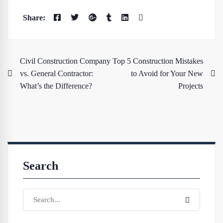
Civil Construction Company
Top 5 Construction Mistakes
vs. General Contractor:
to Avoid for Your New
What’s the Difference?
Projects
Search