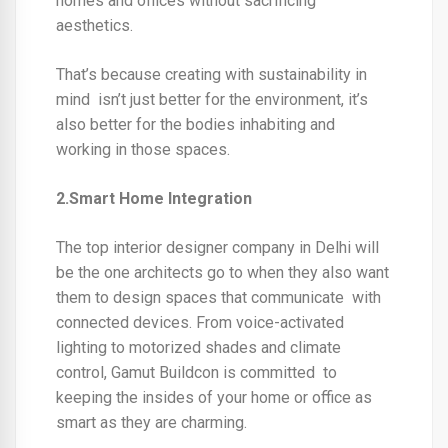
homes and offices without sacrificing
aesthetics.
That’s because creating with sustainability in
mind isn’t just better for the environment, it’s
also better for the bodies inhabiting and
working in those spaces.
2.Smart Home Integration
The
top interior designer company in Delhi
will
be the one architects go to when they also want
them to design spaces that communicate with
connected devices. From voice-activated
lighting to motorized shades and climate
control, Gamut Buildcon is committed to
keeping the insides of your home or office as
smart as they are charming.