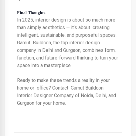
Final Thoughts
In 2025, interior design is about so much more
than simply aesthetics — it’s about creating
intelligent, sustainable, and purposeful spaces.
Gamut Buildcon, the
top interior design
company in Delhi and Gurgaon,
combines form,
function, and future-forward thinking to turn your
space into a masterpiece.
Ready to make these trends a reality in your
home or office? Contact Gamut Buildcon
Interior Designer Company of Noida, Delhi, and
Gurgaon
for your home.