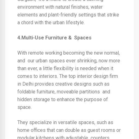
environment with natural finishes, water
elements and plant-friendly settings that strike
a chord with the urban lifestyle.
4.Multi-Use Furniture & Spaces
With remote working becoming the new normal,
and our urban spaces ever shrinking, now more
than ever, a little flexibility is needed when it
comes to interiors. The
top interior design firm
in Delhi
provides creative designs such as
foldable furniture, moveable partitions and
hidden storage to enhance the purpose of
space.
They specialize in versatile spaces, such as
home offices that can double as guest rooms or
modular kitchens with adjustable counters,