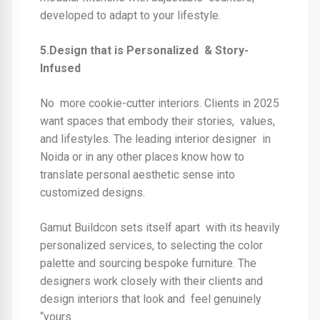
developed to adapt to your lifestyle.
5.Design that is Personalized & Story-
Infused
No more cookie-cutter interiors. Clients in 2025
want spaces that embody their stories, values,
and lifestyles. The
leading interior designer in
Noida
or in any other places know how to
translate personal aesthetic sense into
customized designs.
Gamut Buildcon sets itself apart with its heavily
personalized services, to selecting the color
palette and sourcing bespoke furniture. The
designers work closely with their clients and
design interiors that look and feel genuinely
“yours.