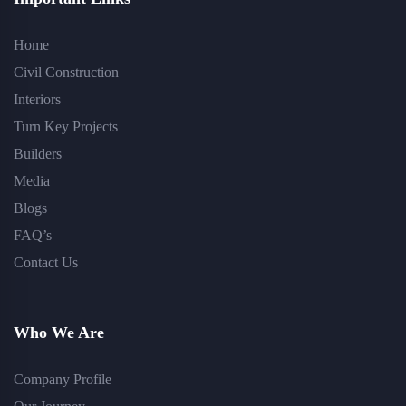
Home
Civil Construction
Interiors
Turn Key Projects
Builders
Media
Blogs
FAQ’s
Contact Us
Who We Are
Company Profile