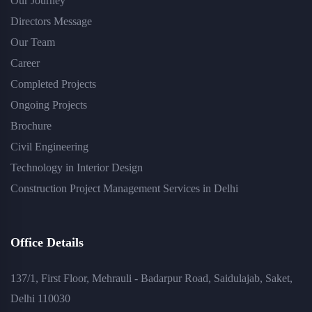
Our Journey
Directors Message
Our Team
Career
Completed Projects
Ongoing Projects
Brochure
Civil Engineering
Technology in Interior Design
Construction Project Management Services in Delhi
Office Details
137/1, First Floor, Mehrauli - Badarpur Road, Saidulajab, Saket,
Delhi 110030