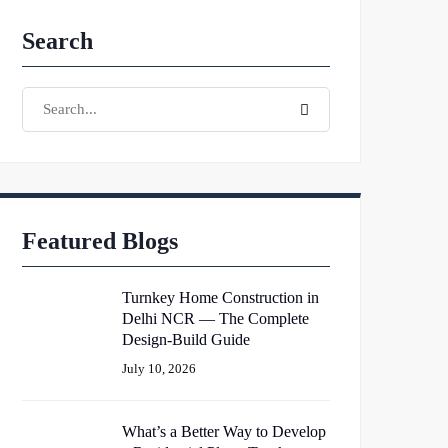
Search
Search
Search
for:
Featured Blogs
Turnkey Home Construction in
Delhi NCR — The Complete
Design-Build Guide
July 10, 2026
What’s a Better Way to Develop