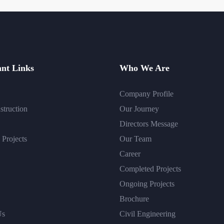
nt Links
Who We Are
Company Profile
struction
Our Journey
Directors Message
Projects
Our Team
Career
Completed Projects
Ongoing Projects
Brochure
Us
Civil Engineering