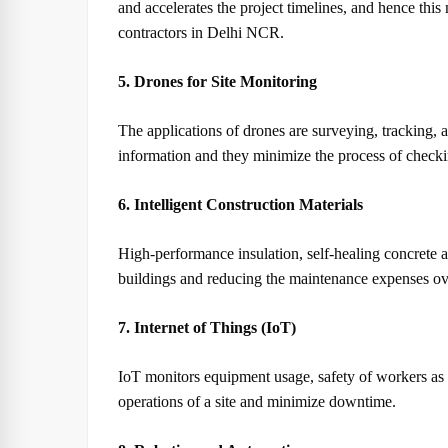
and accelerates the project timelines, and hence thi
contractors in Delhi NCR.
5. Drones for Site Monitoring
The applications of drones are surveying, tracking, a
information and they minimize the process of checki
6. Intelligent Construction Materials
High-performance insulation, self-healing concrete an
buildings and reducing the maintenance expenses ove
7. Internet of Things (IoT)
IoT monitors equipment usage, safety of workers as 
operations of a site and minimize downtime.