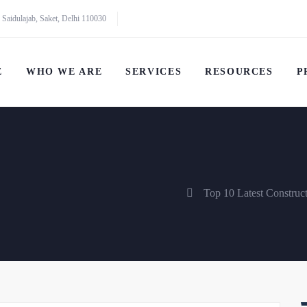
 Saidulajab, Saket, Delhi 110030
E
WHO WE ARE
SERVICES
RESOURCES
P
Top 10 Latest Construc