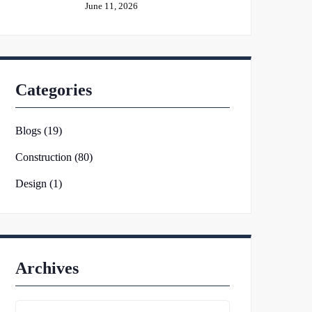
June 11, 2026
Categories
Blogs (19)
Construction (80)
Design (1)
Archives
Archives