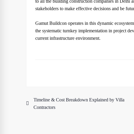
to all the building construction companies in Delhi
stakeholders to make effective decisions and be futu
Gamut Buildcon operates in this dynamic ecosystem w
the systematic turnkey implementation in project de
current infrastructure environment.
Timeline & Cost Breakdown Explained by Villa
Post
Contractors
navigation