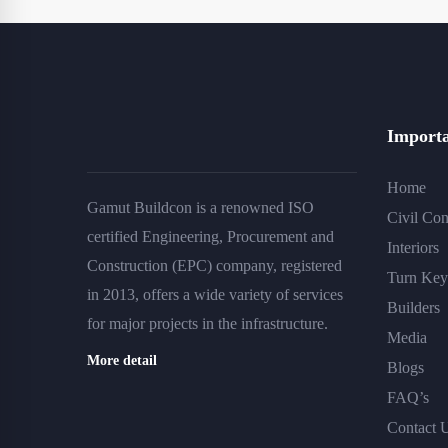
Importa
Home
Gamut Buildcon is a renowned ISO
Civil Con
certified Engineering, Procurement and
Interiors
Construction (EPC) company, registered
Turn Key 
in 2013, offers a wide variety of services
Builders
for major projects in the infrastructure.
Media
More detail
Blogs
FAQ’s
Contact 