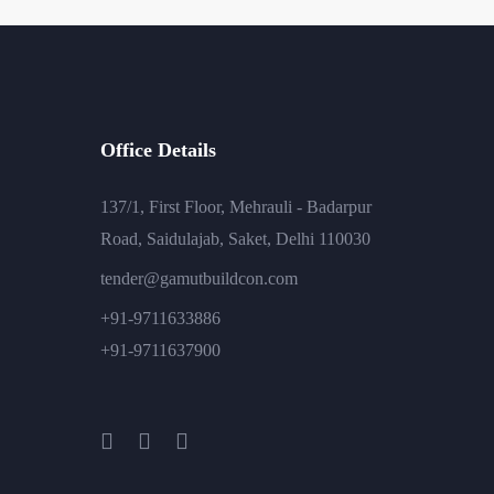
Office Details
137/1, First Floor, Mehrauli - Badarpur
Road, Saidulajab, Saket, Delhi 110030
tender@gamutbuildcon.com
+91-9711633886
+91-9711637900