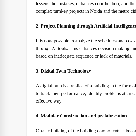
lessens the mistakes, enhances coordination, and the
complex turnkey projects in Noida and the metro citi
2. Project Planning through Artificial Intelligenc
It is now possible to analyze the schedules and costs
through AI tools. This enhances decision making an
based on inadequate sequence or lack of materials.
3. Digital Twin Technology
A digital twin is a replica of a building in the form of
to track their performance, identify problems at an e
effective way.
4. Modular Construction and prefabrication
On-site building of the building components is beco