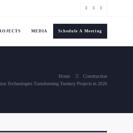
ROJECTS
MEDIA
Schedule A Meeting
Home
Construction
tion Technologies Transforming Turnkey Projects in 2026