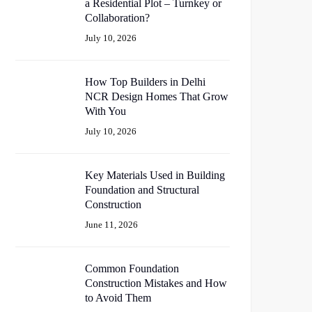
a Residential Plot – Turnkey or
Collaboration?
July 10, 2026
How Top Builders in Delhi
NCR Design Homes That Grow
With You
July 10, 2026
Key Materials Used in Building
Foundation and Structural
Construction
June 11, 2026
Common Foundation
Construction Mistakes and How
to Avoid Them