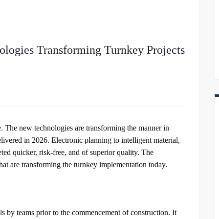
ologies Transforming Turnkey Projects
ce. The new technologies are transforming the manner in
vered in 2026. Electronic planning to intelligent material,
ted quicker, risk-free, and of superior quality. The
that are transforming the turnkey implementation today.
 by teams prior to the commencement of construction. It