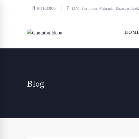
9711633886
137/1, First Floor, Mehrauli - Badarpur Road,
HOM
Blog