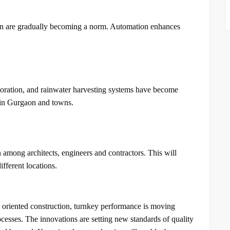
ion are gradually becoming a norm. Automation enhances
rporation, and rainwater harvesting systems have become
 in Gurgaon and towns.
among architects, engineers and contractors. This will
fferent locations.
oriented construction, turnkey performance is moving
ocesses. The innovations are setting new standards of quality