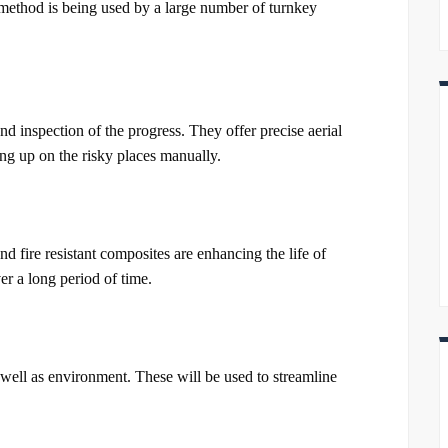
s method is being used by a large number of turnkey
nd inspection of the progress. They offer precise aerial
ng up on the risky places manually.
d fire resistant composites are enhancing the life of
r a long period of time.
well as environment. These will be used to streamline