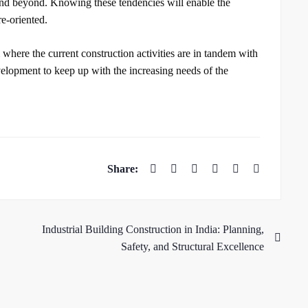
 and beyond. Knowing these tendencies will enable the
re-oriented.
here the current construction activities are in tandem with
velopment to keep up with the increasing needs of the
Industrial Building Construction in India: Planning,
Safety, and Structural Excellence