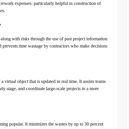
 rework expenses- particularly helpful in construction of
es.
e
 along with risks through the use of past project information
d prevents time wastage by contractors who make decisions
 a virtual object that is updated in real time. It assists teams
arly stage, and coordinate large-scale projects in a more
ming popular. It minimizes the wastes by up to 30 percent