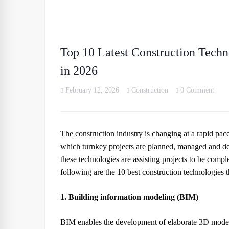
Top 10 Latest Construction Techn
in 2026
February 12, 2026
Construction
0 Comment
The construction industry is changing at a rapid pa
which turnkey projects are planned, managed and deli
these technologies are assisting projects to be comple
following are the 10 best construction technologies 
1. Building information modeling (BIM)
BIM enables the development of elaborate 3D models