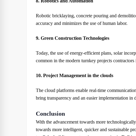
8. Robotics and Automation
Robotic bricklaying, concrete pouring and demolit
accuracy and minimizes the use of human labor.
9. Green Construction Technologies
Today, the use of energy-efficient plans, solar inco
common in the modern turnkey projects contractors
10. Project Management in the clouds
The cloud platforms enable real-time communication 
bring transparency and an easier implementation in di
Conclusion
With the advancement towards more technologically 
towards more intelligent, quicker and sustainable pr